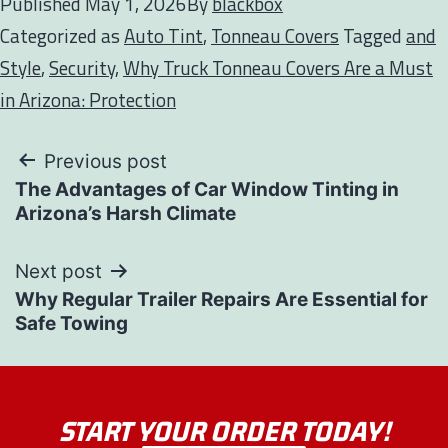
Published
May 1, 2026
By
blackbox
Categorized as
Auto Tint
,
Tonneau Covers
Tagged
and
Style
,
Security
,
Why Truck Tonneau Covers Are a Must
in Arizona: Protection
Previous post
The Advantages of Car Window Tinting in
Arizona’s Harsh Climate
Next post
Why Regular Trailer Repairs Are Essential for
Safe Towing
START YOUR ORDER TODAY!