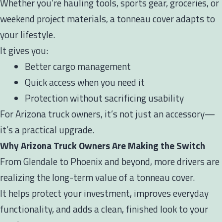
Whether you’re hauling tools, sports gear, groceries, or
weekend project materials, a tonneau cover adapts to
your lifestyle.
It gives you:
Better cargo management
Quick access when you need it
Protection without sacrificing usability
For Arizona truck owners, it’s not just an accessory—
it’s a practical upgrade.
Why Arizona Truck Owners Are Making the Switch
From Glendale to Phoenix and beyond, more drivers are
realizing the long-term value of a tonneau cover.
It helps protect your investment, improves everyday
functionality, and adds a clean, finished look to your