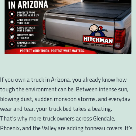
If you own a truck in Arizona, you already know how
tough the environment can be. Between intense sun,
blowing dust, sudden monsoon storms, and everyday
wear and tear, your truck bed takes a beating.
That’s why more truck owners across Glendale,
Phoenix, and the Valley are adding tonneau covers. It’s