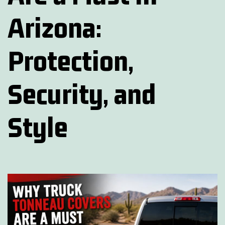
Arizona:
Protection,
Security, and
Style