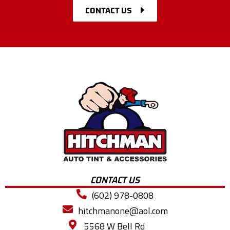
CONTACT US
CONTACT US
(602) 978-0808
hitchmanone@aol.com
5568 W Bell Rd