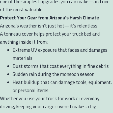
one of the simplest upgrades you can make—and one
of the most valuable.
Protect Your Gear from Arizona’s Harsh Climate
Arizona’s weather isn’t just hot—it’s relentless.
A tonneau cover helps protect your truck bed and
anything inside it from:
Extreme UV exposure that fades and damages
materials
Dust storms that coat everything in fine debris
Sudden rain during the monsoon season
Heat buildup that can damage tools, equipment,
or personal items
Whether you use your truck for work or everyday
driving, keeping your cargo covered makes a big