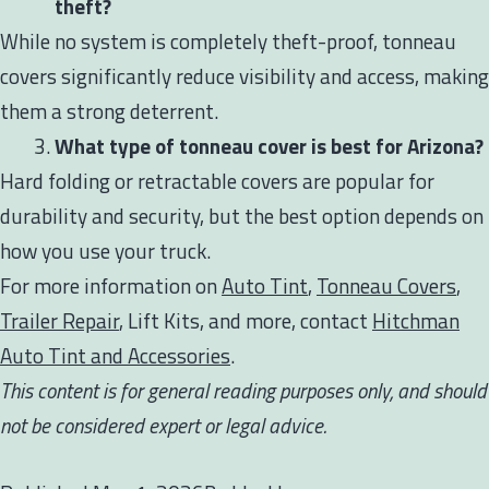
theft?
While no system is completely theft-proof, tonneau
covers significantly reduce visibility and access, making
them a strong deterrent.
What type of tonneau cover is best for Arizona?
Hard folding or retractable covers are popular for
durability and security, but the best option depends on
how you use your truck.
For more information on
Auto Tint
,
Tonneau Covers
,
Trailer Repair
, Lift Kits, and more, contact
Hitchman
Auto Tint and Accessories
.
This content is for general reading purposes only, and should
not be considered expert or legal advice.