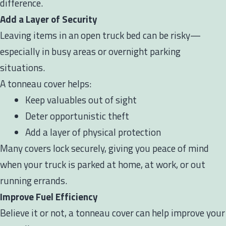
difference.
Add a Layer of Security
Leaving items in an open truck bed can be risky—
especially in busy areas or overnight parking
situations.
A tonneau cover helps:
Keep valuables out of sight
Deter opportunistic theft
Add a layer of physical protection
Many covers lock securely, giving you peace of mind
when your truck is parked at home, at work, or out
running errands.
Improve Fuel Efficiency
Believe it or not, a tonneau cover can help improve your