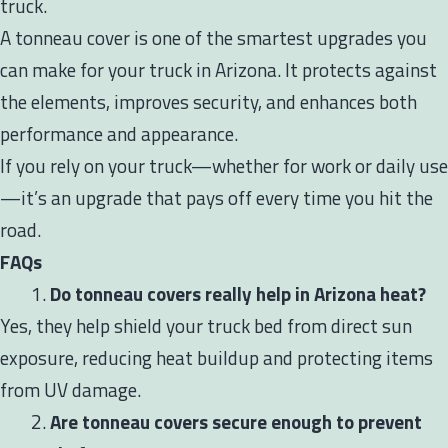
truck.
A tonneau cover is one of the smartest upgrades you
can make for your truck in Arizona. It protects against
the elements, improves security, and enhances both
performance and appearance.
If you rely on your truck—whether for work or daily use
—it’s an upgrade that pays off every time you hit the
road.
FAQs
Do tonneau covers really help in Arizona heat?
Yes, they help shield your truck bed from direct sun
exposure, reducing heat buildup and protecting items
from UV damage.
Are tonneau covers secure enough to prevent