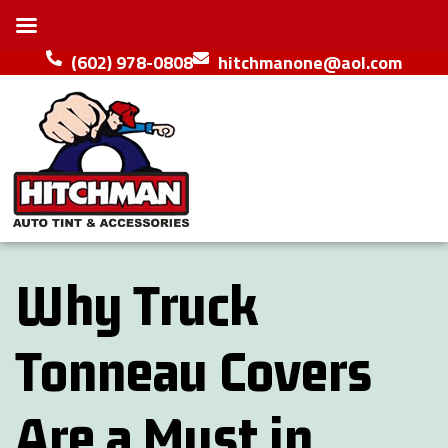
(602) 978-0808
hitchmanone@aol.com
Why Truck
Tonneau Covers
Are a Must in