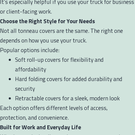
It’s especially helpful if you use your truck for business
or client-facing work.
Choose the Right Style for Your Needs
Not all tonneau covers are the same. The right one
depends on how you use your truck.
Popular options include:
Soft roll-up covers for flexibility and
affordability
Hard folding covers for added durability and
security
Retractable covers for a sleek, modern look
Each option offers different levels of access,
protection, and convenience.
Built for Work and Everyday Life