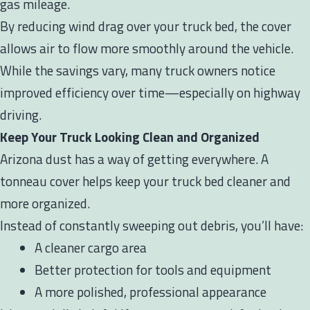
gas mileage.
By reducing wind drag over your truck bed, the cover
allows air to flow more smoothly around the vehicle.
While the savings vary, many truck owners notice
improved efficiency over time—especially on highway
driving.
Keep Your Truck Looking Clean and Organized
Arizona dust has a way of getting everywhere. A
tonneau cover helps keep your truck bed cleaner and
more organized.
Instead of constantly sweeping out debris, you’ll have:
A cleaner cargo area
Better protection for tools and equipment
A more polished, professional appearance