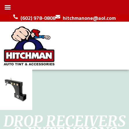
(602) 978-0808
hitchmanone@aol.com
DROP RECEIVERS