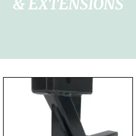
& EXTENSIONS