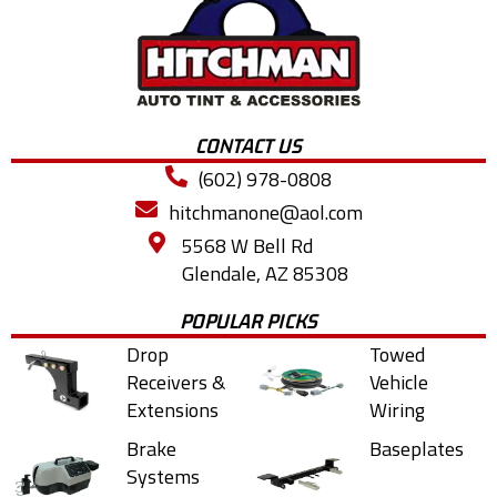
CONTACT US
(602) 978-0808
hitchmanone@aol.com
5568 W Bell Rd
Glendale, AZ 85308
POPULAR PICKS
Drop
Towed
Receivers &
Vehicle
Extensions
Wiring
Brake
Baseplates
Systems