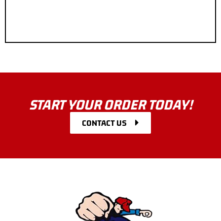
START YOUR ORDER TODAY!
CONTACT US