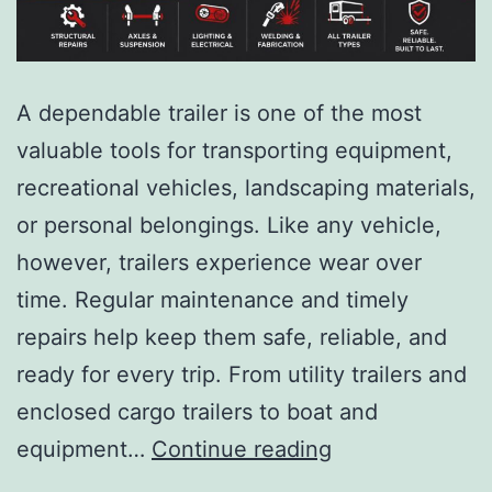
A dependable trailer is one of the most
valuable tools for transporting equipment,
recreational vehicles, landscaping materials,
or personal belongings. Like any vehicle,
however, trailers experience wear over
time. Regular maintenance and timely
repairs help keep them safe, reliable, and
ready for every trip. From utility trailers and
enclosed cargo trailers to boat and
equipment…
Continue reading