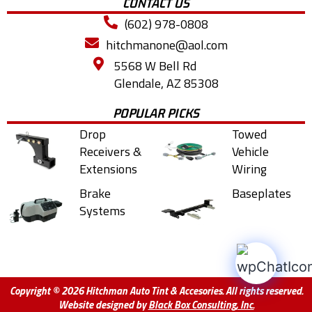
CONTACT US
(602) 978-0808
hitchmanone@aol.com
5568 W Bell Rd
Glendale, AZ 85308
POPULAR PICKS
Drop
Towed
Receivers &
Vehicle
Extensions
Wiring
Brake
Baseplates
Systems
Copyright © 2026 Hitchman Auto Tint & Accesories. All rights reserved.
Website designed by
Black Box Consulting, Inc.