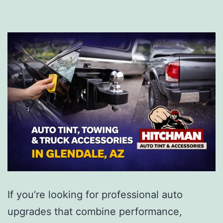
If you’re looking for professional auto
upgrades that combine performance,