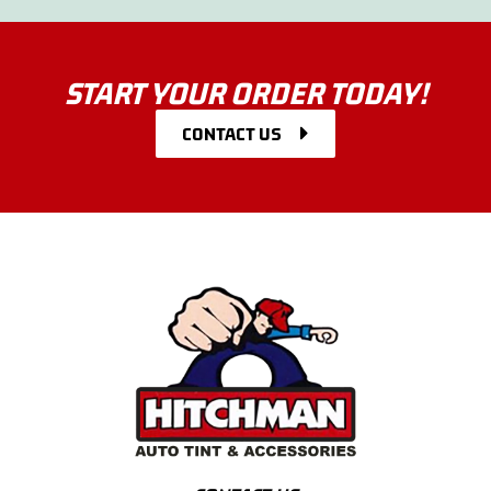
START YOUR ORDER TODAY!
CONTACT US