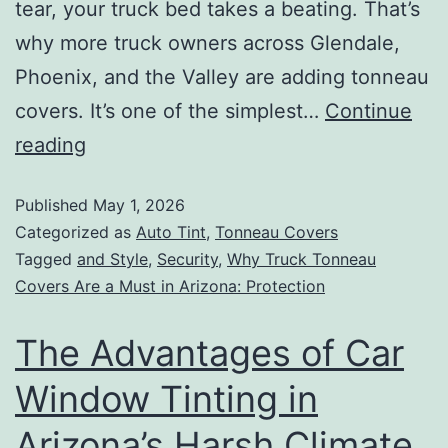
tear, your truck bed takes a beating. That’s
why more truck owners across Glendale,
Phoenix, and the Valley are adding tonneau
covers. It’s one of the simplest…
Continue
reading
Published
May 1, 2026
Categorized as
Auto Tint
,
Tonneau Covers
Tagged
and Style
,
Security
,
Why Truck Tonneau
Covers Are a Must in Arizona: Protection
The Advantages of Car
Window Tinting in
Arizona’s Harsh Climate