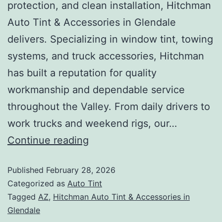
protection, and clean installation, Hitchman
Auto Tint & Accessories in Glendale
delivers. Specializing in window tint, towing
systems, and truck accessories, Hitchman
has built a reputation for quality
workmanship and dependable service
throughout the Valley. From daily drivers to
work trucks and weekend rigs, our…
Continue reading
Published
February 28, 2026
Categorized as
Auto Tint
Tagged
AZ
,
Hitchman Auto Tint & Accessories in
Glendale