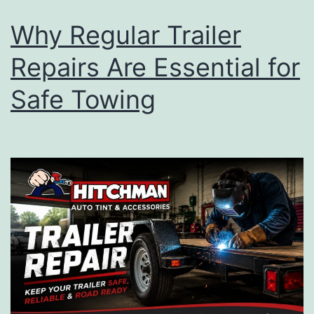
Why Regular Trailer
Repairs Are Essential for
Safe Towing