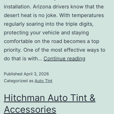
installation. Arizona drivers know that the
desert heat is no joke. With temperatures
regularly soaring into the triple digits,
protecting your vehicle and staying
comfortable on the road becomes a top
priority. One of the most effective ways to
do that is with…
Continue reading
Published
April 3, 2026
Categorized as
Auto Tint
Hitchman Auto Tint &
Accessories