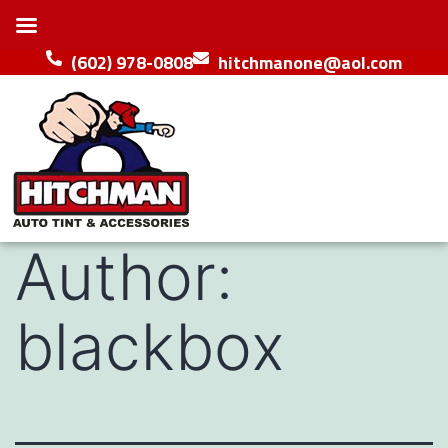
(602) 978-0808
hitchmanone@aol.com
Author:
blackbox