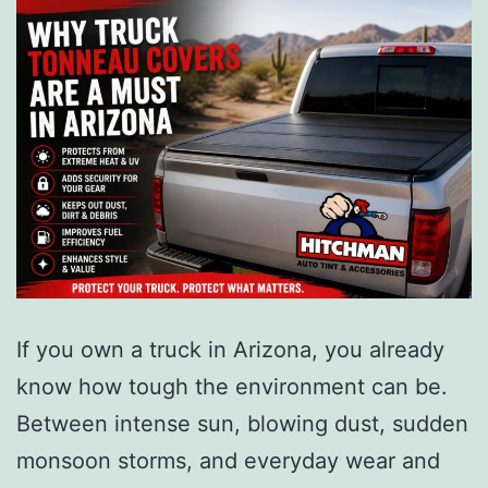
If you own a truck in Arizona, you already
know how tough the environment can be.
Between intense sun, blowing dust, sudden
monsoon storms, and everyday wear and