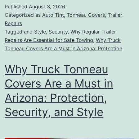
Published
August 3, 2026
Categorized as
Auto Tint
,
Tonneau Covers
,
Trailer
Repairs
Tagged
and Style
,
Security
,
Why Regular Trailer
Repairs Are Essential for Safe Towing
,
Why Truck
Tonneau Covers Are a Must in Arizona: Protection
Why Truck Tonneau
Covers Are a Must in
Arizona: Protection,
Security, and Style