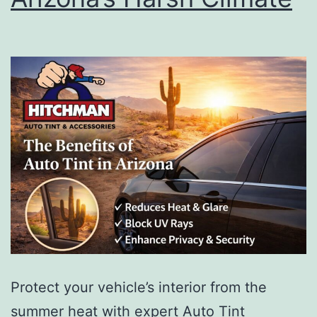
Protect your vehicle’s interior from the
summer heat with expert Auto Tint